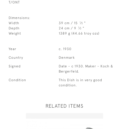
T/ONT
Dimensions:
1
Width
39 cm / 15
⁄
"
2
1
Depth
24 cm / 9
⁄
"
2
Weight
1389 g (44.66 troy ozs)
Year
c. 1930
Country
Denmark
Signed
Date - c 1930. Maker - Koch &
Bergerfeld.
Condition
This Dish is in very good
condition.
RELATED ITEMS