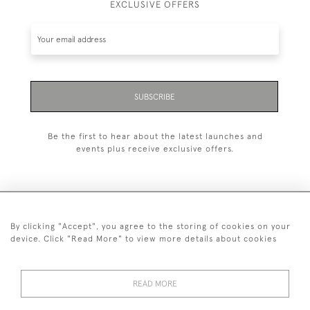
EXCLUSIVE OFFERS
SUBSCRIBE
Be the first to hear about the latest launches and
events plus receive exclusive offers.
By clicking "Accept", you agree to the storing of cookies on your
+44 (0)20 7629 1251
device. Click "Read More" to view more details about cookies
+44 7850 221 468
READ MORE
© 2026 © 2021 John Bull (Antiques) Ltd
DELIVERY &
PRIVACY
TERMS &
Cookies