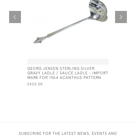
GEORG JENSEN STERLING SILVER
SILVER &
GRAVY LADLE / SAUCE LADLE - IMPORT
LID - CIRC
MARK FOR 1964 ACANTHUS PATTERN
£975.00
£420.00
SUBSCRIBE FOR THE LATEST NEWS, EVENTS AND