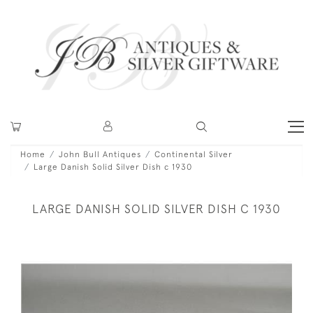
Home
John Bull Antiques
Continental Silver
Large Danish Solid Silver Dish c 1930
LARGE DANISH SOLID SILVER DISH C 1930