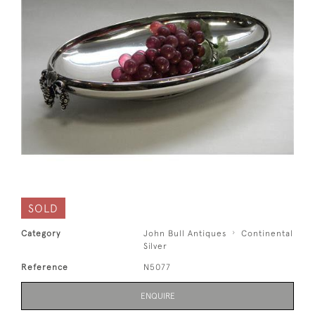
SOLD
Category
John Bull Antiques
Continental
Silver
Reference
N5077
ENQUIRE