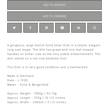
ADD TO WISHLIST
ADD TO COMPARE
A gorgeous, large Danish Solid Silver Dish in a simple, elegant
long oval shape. The dish has grape and vine leaf shaped
handles on either side as the only subtle embellishment. The
dish stands on a low oval pedestal foot.
This Dish is in very good condition and is hallmarked.
Made in Denmark.
Date - c 1930.
Maker - Koch & Bergerfeld.
Approx. Weight - 1389g / 44.73g
Approx. Length - 395g / 15 1/2 inches
Approx. Width - 240mm / 9 1/2 inches