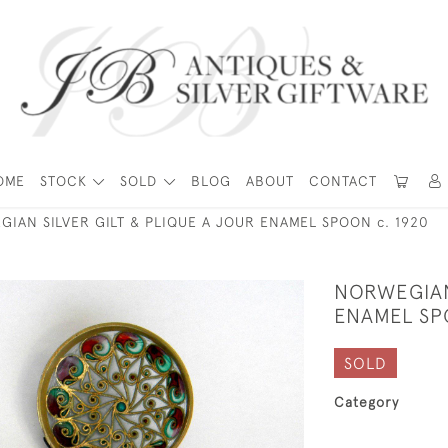
OME
STOCK
SOLD
BLOG
ABOUT
CONTACT
IAN SILVER GILT & PLIQUE A JOUR ENAMEL SPOON c. 1920
NORWEGIAN 
ENAMEL SP
SOLD
Category