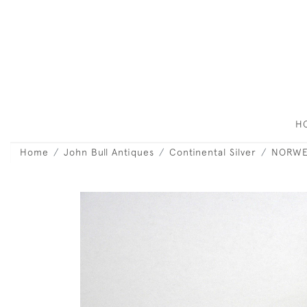
H
Home
John Bull Antiques
Continental Silver
NORWEG