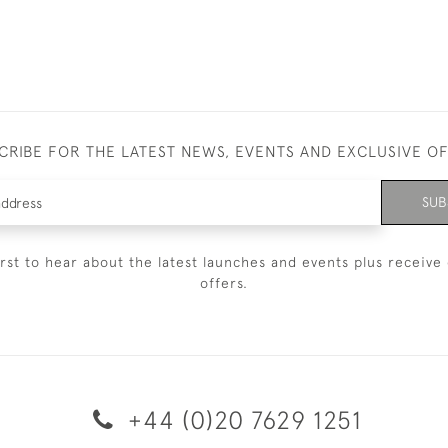
CRIBE FOR THE LATEST NEWS, EVENTS AND EXCLUSIVE O
SUB
irst to hear about the latest launches and events plus receive 
offers.
+44 (0)20 7629 1251