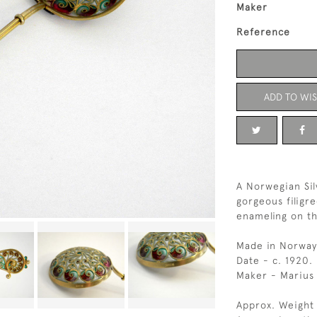
Maker
Reference
ADD TO WIS
A Norwegian Sil
gorgeous filigr
enameling on th
Made in Norway
Date - c. 1920.
Maker - Mariu
Approx. Weight 