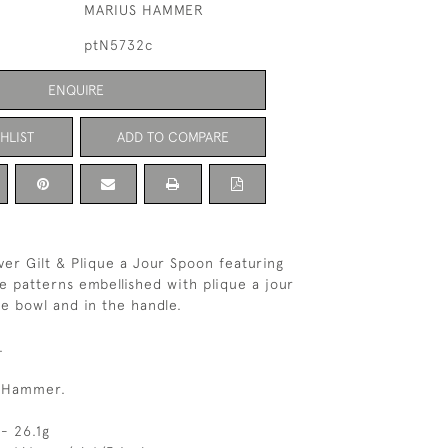
MARIUS HAMMER
ptN5732c
ENQUIRE
HLIST
ADD TO COMPARE
ver Gilt & Plique a Jour Spoon featuring
ee patterns embellished with plique a jour
e bowl and in the handle.
.
s Hammer.
- 26.1g