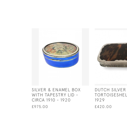
SILVER & ENAMEL BOX
DUTCH SILVER
WITH TAPESTRY LID -
TORTOISESHE
CIRCA 1910 - 1920
1929
£975.00
£420.00