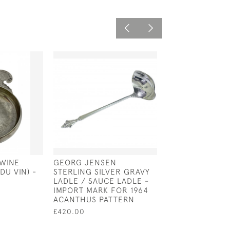
 WINE
GEORG JENSEN
FRENCH SILVER
DU VIN) -
STERLING SILVER GRAVY
TASTER - TASTE
LADLE / SAUCE LADLE -
CIRCA 1750
IMPORT MARK FOR 1964
£600.00
ACANTHUS PATTERN
£420.00