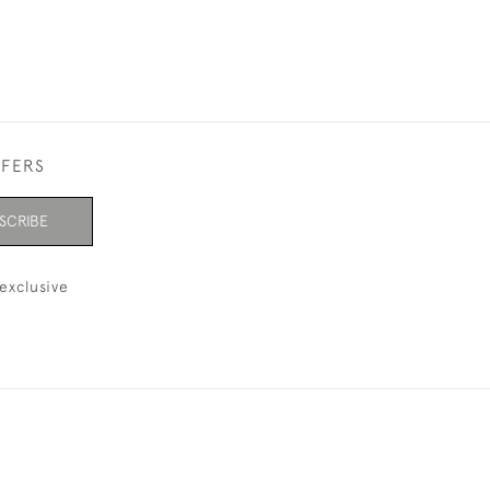
FFERS
SCRIBE
exclusive