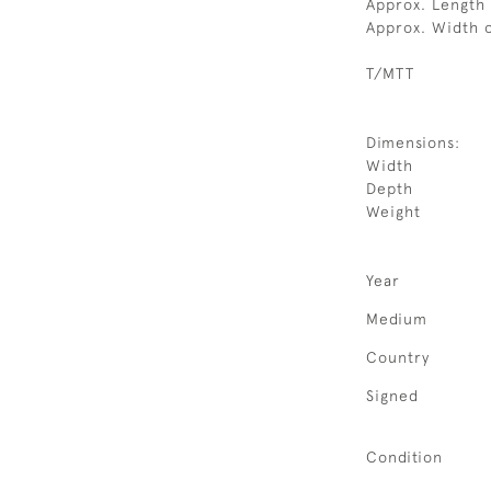
Approx. Length 
Approx. Width 
T/MTT
Dimensions:
Width
Depth
Weight
Year
Medium
Country
Signed
Condition