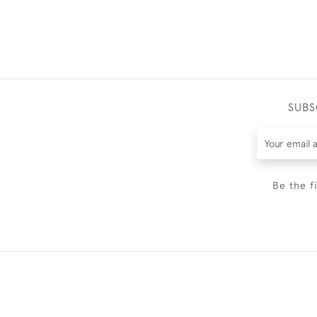
SUBS
Be the f