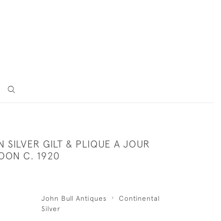
SILVER GILT & PLIQUE A JOUR
OON C. 1920
John Bull Antiques
Continental
Silver