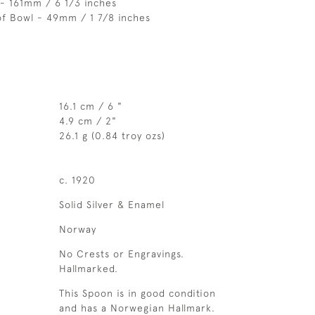
- 161mm / 6 1/3 inches
of Bowl - 49mm / 1 7/8 inches
16.1 cm / 6 "
4.9 cm / 2"
26.1 g (0.84 troy ozs)
c. 1920
Solid Silver & Enamel
Norway
No Crests or Engravings.
Hallmarked.
This Spoon is in good condition
and has a Norwegian Hallmark.