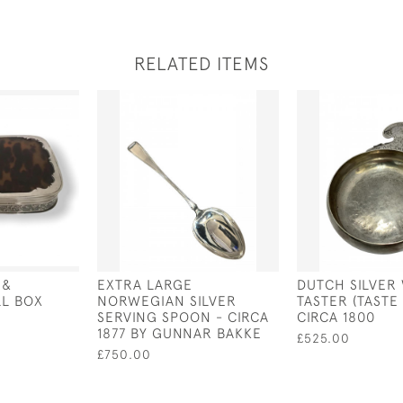
RELATED ITEMS
 &
EXTRA LARGE
DUTCH SILVER
LL BOX
NORWEGIAN SILVER
TASTER (TASTE 
SERVING SPOON - CIRCA
CIRCA 1800
1877 BY GUNNAR BAKKE
£525.00
£750.00