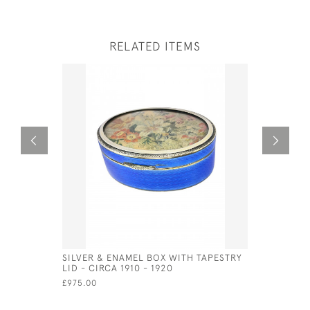
RELATED ITEMS
SILVER & ENAMEL BOX WITH TAPESTRY
EXTRA LA
LID - CIRCA 1910 - 1920
SERVING S
GUNNAR B
£975.00
£750.00