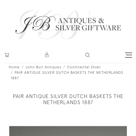
Home
John Bull Antiques
Continental Silver
PAIR ANTIQUE SILVER DUTCH BASKETS THE NETHERLANDS
1887
PAIR ANTIQUE SILVER DUTCH BASKETS THE
NETHERLANDS 1887