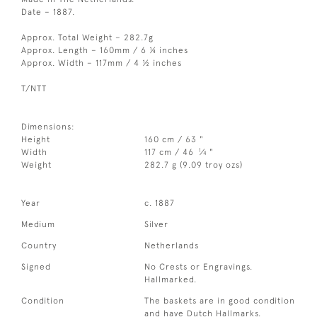
Date – 1887.
Approx. Total Weight – 282.7g
Approx. Length – 160mm / 6 ¼ inches
Approx. Width – 117mm / 4 ½ inches
T/NTT
Dimensions:
Height
160 cm / 63 "
1
Width
117 cm / 46
⁄
"
4
Weight
282.7 g (9.09 troy ozs)
Year
c. 1887
Medium
Silver
Country
Netherlands
Signed
No Crests or Engravings.
Hallmarked.
Condition
The baskets are in good condition
and have Dutch Hallmarks.