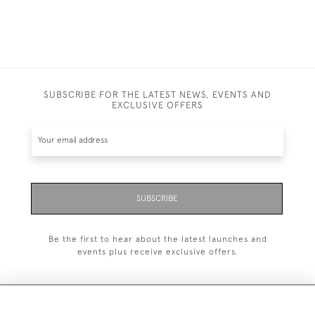
SUBSCRIBE FOR THE LATEST NEWS, EVENTS AND
EXCLUSIVE OFFERS
SUBSCRIBE
Be the first to hear about the latest launches and
events plus receive exclusive offers.