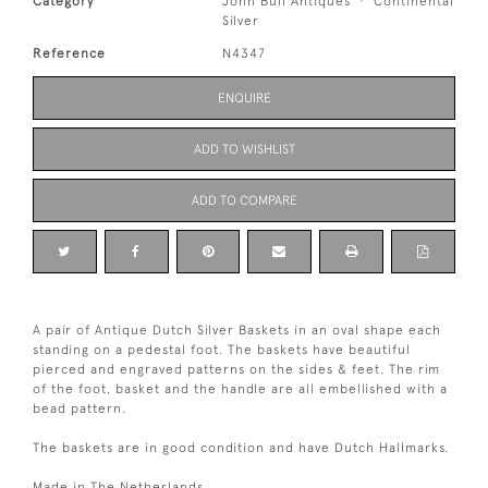
Category
John Bull Antiques
Continental
Silver
Reference
N4347
ENQUIRE
ADD TO WISHLIST
ADD TO COMPARE
A pair of Antique Dutch Silver Baskets in an oval shape each
standing on a pedestal foot. The baskets have beautiful
pierced and engraved patterns on the sides & feet. The rim
of the foot, basket and the handle are all embellished with a
bead pattern.
The baskets are in good condition and have Dutch Hallmarks.
Made in The Netherlands.