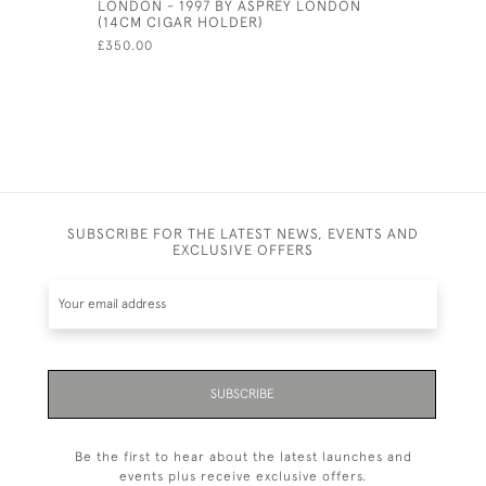
LONDON - 1997 BY ASPREY LONDON
DECANTER
(14CM CIGAR HOLDER)
£350.00
£350.00
SUBSCRIBE FOR THE LATEST NEWS, EVENTS AND
EXCLUSIVE OFFERS
SUBSCRIBE
Be the first to hear about the latest launches and
events plus receive exclusive offers.