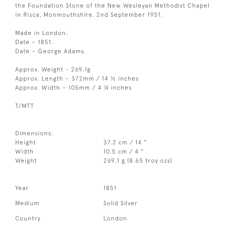
the Foundation Stone of the New Wesleyan Methodist Chapel
in Risca, Monmouthshire. 2nd September 1951.
Made in London.
Date – 1851.
Date – George Adams.
Approx. Weight - 269.1g
Approx. Length – 372mm / 14 ½ inches
Approx. Width – 105mm / 4 ¼ inches
T/MTT
Dimensions:
Height
37.2 cm / 14 "
Width
10.5 cm / 4 "
Weight
269.1 g (8.65 troy ozs)
Year
1851
Medium
Solid Silver
Country
London