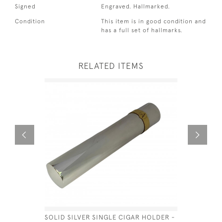
Signed
Engraved. Hallmarked.
Condition
This item is in good condition and
has a full set of hallmarks.
RELATED ITEMS
SOLID SILVER SINGLE CIGAR HOLDER -
SILVER M