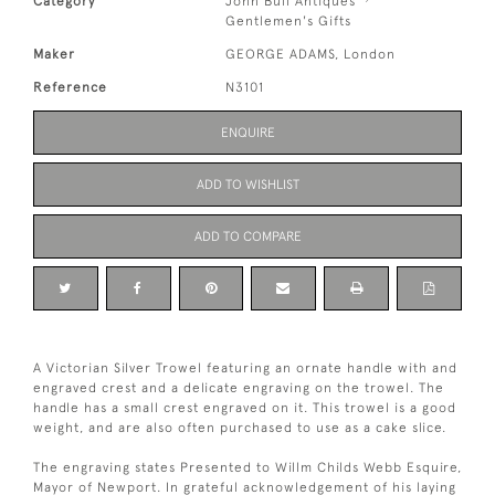
Category
John Bull Antiques
Gentlemen's Gifts
Maker
GEORGE ADAMS, London
Reference
N3101
ENQUIRE
ADD TO WISHLIST
ADD TO COMPARE
A Victorian Silver Trowel featuring an ornate handle with and
engraved crest and a delicate engraving on the trowel. The
handle has a small crest engraved on it. This trowel is a good
weight, and are also often purchased to use as a cake slice.
The engraving states Presented to Willm Childs Webb Esquire,
Mayor of Newport. In grateful acknowledgement of his laying