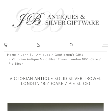
Home
John Bull Antiques
Gentlemen's Gifts
Victorian Antique Solid Silver Trowel London 1851 (Cake /
Pie Slice)
VICTORIAN ANTIQUE SOLID SILVER TROWEL
LONDON 1851 (CAKE / PIE SLICE)