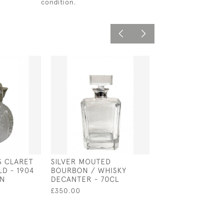
condition.
S CLARET
SILVER MOUTED
ITALIAN SILVER
LD - 1904
BOURBON / WHISKY
CHAMBERSTICK 
ON
DECANTER - 70CL
1800
£350.00
£1,100.00