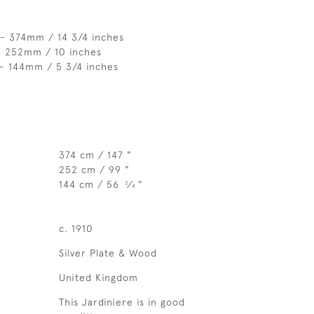
 - 374mm / 14 3/4 inches
- 252mm / 10 inches
 - 144mm / 5 3/4 inches
374 cm / 147 "
252 cm / 99 "
144 cm / 56
⁄
"
3
4
c. 1910
Silver Plate & Wood
United Kingdom
This Jardiniere is in good