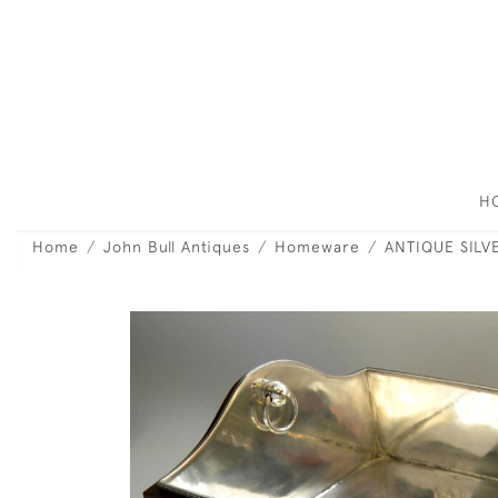
H
Home
John Bull Antiques
Homeware
ANTIQUE SILV