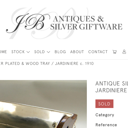
OME
STOCK
SOLD
BLOG
ABOUT
CONTACT
ER PLATED & WOOD TRAY / JARDINIERE c. 1910
ANTIQUE SI
JARDINIERE
SOLD
Category
Reference