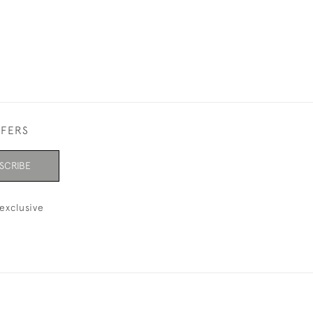
FFERS
SCRIBE
exclusive