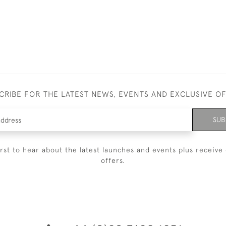
CRIBE FOR THE LATEST NEWS, EVENTS AND EXCLUSIVE O
SUB
irst to hear about the latest launches and events plus receive 
offers.