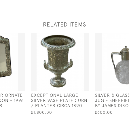
RELATED ITEMS
ER ORNATE
EXCEPTIONAL LARGE
SILVER & GLAS
DON - 1996
SILVER VASE PLATED URN
JUG - SHEFFIE
ER
/ PLANTER CIRCA 1890
BY JAMES DIX
£1,800.00
£600.00