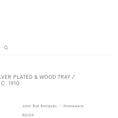
LVER PLATED & WOOD TRAY /
 C. 1910
John Bull Antiques
Homeware
N5109