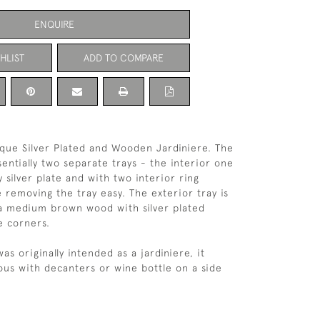
ENQUIRE
HLIST
ADD TO COMPARE
que Silver Plated and Wooden Jardiniere. The
sentially two separate trays - the interior one
y silver plate and with two interior ring
 removing the tray easy. The exterior tray is
a medium brown wood with silver plated
e corners.
was originally intended as a jardiniere, it
us with decanters or wine bottle on a side