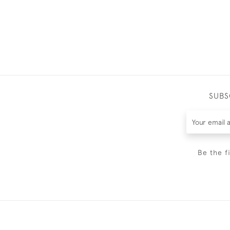
SUBS
Be the f