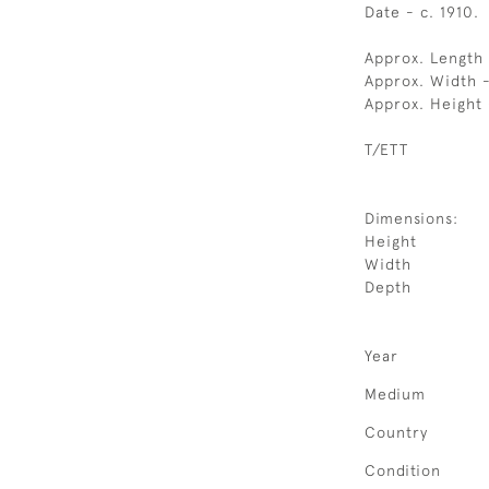
Date - c. 1910.
Approx. Length
Approx. Width 
Approx. Height
T/ETT
Dimensions:
Height
Width
Depth
Year
Medium
Country
Condition