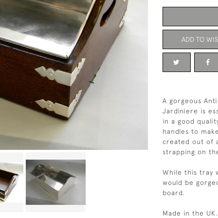
ADD TO WIS
A gorgeous Anti
Jardiniere is es
in a good qualit
handles to make
created out of 
strapping on th
While this tray 
would be gorgeo
board.
Made in the UK.