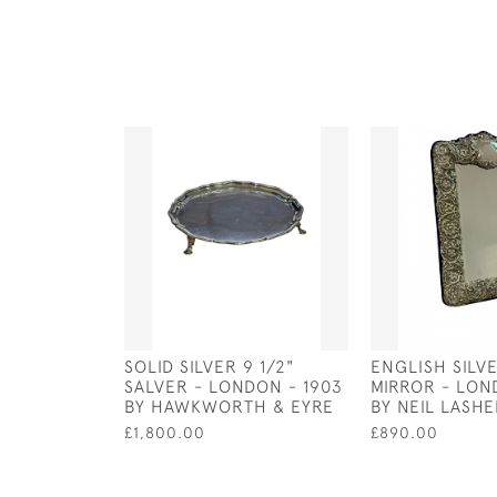
SOLID SILVER 9 1/2"
ENGLISH SILV
SALVER - LONDON - 1903
MIRROR - LON
BY HAWKWORTH & EYRE
BY NEIL LASH
£1,800.00
£890.00