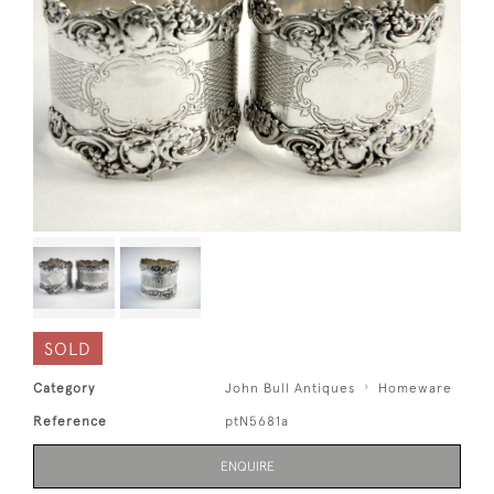
SOLD
Category
John Bull Antiques
Homeware
Reference
ptN5681a
ENQUIRE