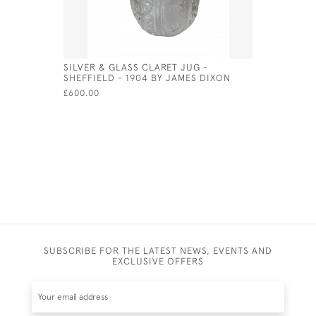
SILVER & GLASS CLARET JUG -
ORNATE S
SHEFFIELD - 1904 BY JAMES DIXON
LONDON -
SILVERSM
£600.00
£875.00
SUBSCRIBE FOR THE LATEST NEWS, EVENTS AND
EXCLUSIVE OFFERS