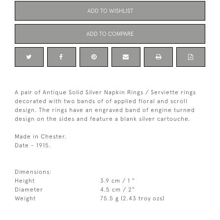
ADD TO WISHLIST
ADD TO COMPARE
A pair of Antique Solid Silver Napkin Rings / Serviette rings
decorated with two bands of of applied floral and scroll
design. The rings have an engraved band of engine turned
design on the sides and feature a blank silver cartouche.
Made in Chester.
Date - 1915.
Dimensions:
Height
3.9 cm / 1 "
Diameter
4.5 cm / 2"
Weight
75.5 g (2.43 troy ozs)