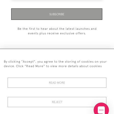
SUBSCRIBE
Be the first to hear about the latest launches and
events plus receive exclusive offers.
By clicking "Accept", you agree to the storing of cookies on your
+44 (0)20 7629 1251
device. Click "Read More" to view more details about cookies
+44 7850 221 468
READ MORE
© 2026 © 2021 John Bull (Antiques) Ltd
DELIVERY &
PRIVACY
TERMS &
Cookies
RETURNS
POLICY
CONDITIONS
REJECT