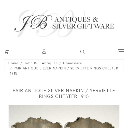
Home
John Bull Antiques
Homeware
PAIR ANTIQUE SILVER NAPKIN / SERVIETTE RINGS CHESTER
1915
PAIR ANTIQUE SILVER NAPKIN / SERVIETTE
RINGS CHESTER 1915