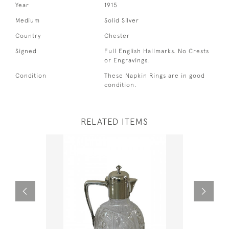
Year
1915
Medium
Solid Silver
Country
Chester
Signed
Full English Hallmarks. No Crests
or Engravings.
Condition
These Napkin Rings are in good
condition.
RELATED ITEMS