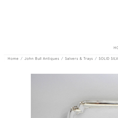
H
Home
John Bull Antiques
Salvers & Trays
SOLID SIL