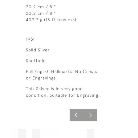
20.2 cm / 8 "
20.2 cm / 8 "
409.7 g (13.17 troy ozs)
1931
Solid Silver
Sheffield
Full English Hallmarks. No Crests
or Engravings.
This Salver is in very good
condition. Suitable for Engraving.