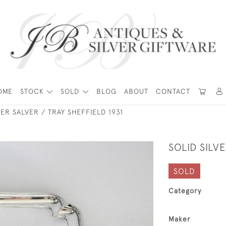
OME
STOCK
SOLD
BLOG
ABOUT
CONTACT
VER SALVER / TRAY SHEFFIELD 1931
SOLID SILV
SOLD
Category
Maker