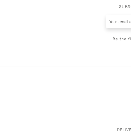
SUBS
Be the f
DELIV