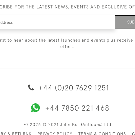
CRIBE FOR THE LATEST NEWS, EVENTS AND EXCLUSIVE O
SUB
irst to hear about the latest launches and events plus receive 
offers.
+44 (0)20 7629 1251
+44 7850 221 468
© 2026 © 2021 John Bull (Antiques) Ltd
ERY & RETURNS
PRIVACY POLICY
TERMS & CONDITIONS
C