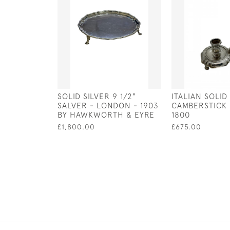
SOLID SILVER 9 1/2"
ITALIAN SOLID
SALVER - LONDON - 1903
CAMBERSTICK 
BY HAWKWORTH & EYRE
1800
£1,800.00
£675.00