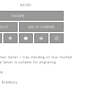
N5789
ENQUIRE
HLIST
ADD TO COMPARE
Silver Salver / tray standing on four hoofed
e Salver is suitable for engraving.
ld.
 Bradbury.