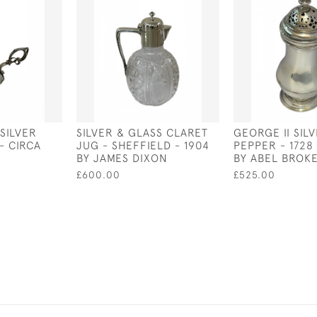
 SILVER
SILVER & GLASS CLARET
GEORGE II SIL
- CIRCA
JUG - SHEFFIELD - 1904
PEPPER - 1728
BY JAMES DIXON
BY ABEL BROK
£600.00
£525.00