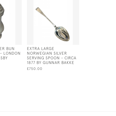
VER BUN
EXTRA LARGE
STERLING SILVE
 - LONDON
NORWEGIAN SILVER
CUSHION IN TH
ESBY
SERVING SPOON - CIRCA
OF A SCHNAUZ
1877 BY GUNNAR BAKKE
£90.00
£750.00