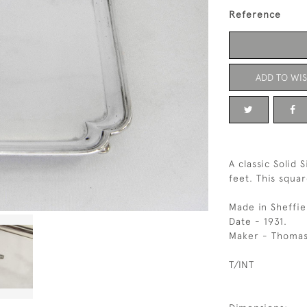
Reference
ADD TO WIS
A classic Solid 
feet. This squar
Made in Sheffie
Date - 1931.
Maker - Thomas
T/INT