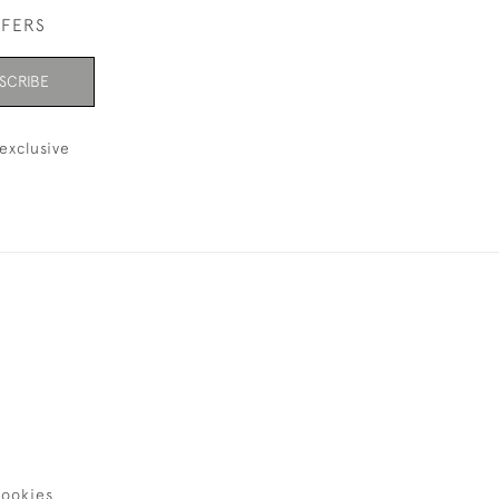
FFERS
SCRIBE
exclusive
ookies