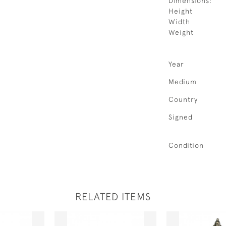
Dimensions:
Height
Width
Weight
Year
Medium
Country
Signed
Condition
RELATED ITEMS