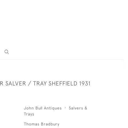
ER SALVER / TRAY SHEFFIELD 1931
John Bull Antiques
Salvers &
Trays
Thomas Bradbury