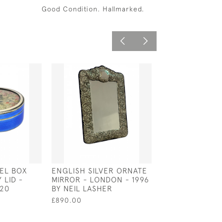
Good Condition. Hallmarked.
MEL BOX
ENGLISH SILVER ORNATE
UNUSUAL GEORG
 LID -
MIRROR - LONDON - 1996
STERLING SILV
920
BY NEIL LASHER
'GRECOMANIA' 
CADDY - LONDO
£890.00
BY SAMUEL WHI
£3,500.00