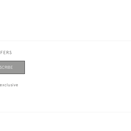
FFERS
SCRIBE
exclusive