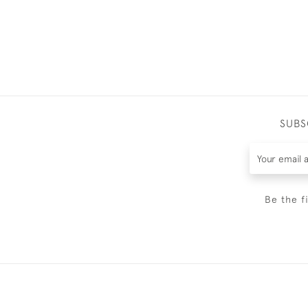
SUBS
Be the f