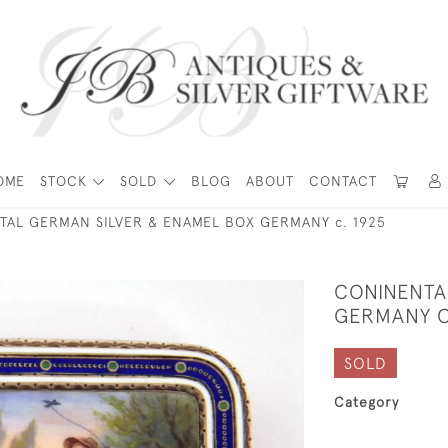
OME
STOCK
SOLD
BLOG
ABOUT
CONTACT
TAL GERMAN SILVER & ENAMEL BOX GERMANY c. 1925
CONINENTA
GERMANY C
SOLD
Category