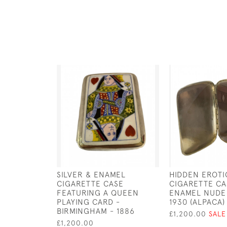
SILVER & ENAMEL
HIDDEN EROTI
CIGARETTE CASE
CIGARETTE CA
FEATURING A QUEEN
ENAMEL NUDE
PLAYING CARD -
1930 (ALPACA)
BIRMINGHAM - 1886
£1,200.00
SALE
£1,200.00