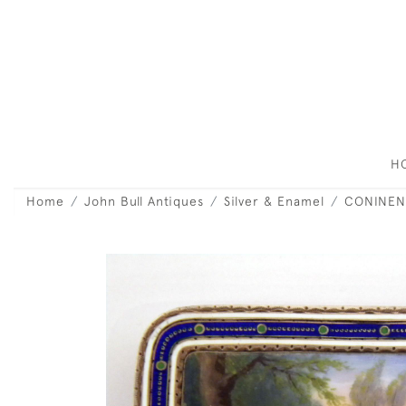
H
Home
John Bull Antiques
Silver & Enamel
CONINEN