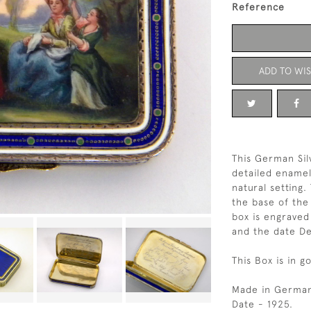
Reference
ADD TO WIS
This German Sil
detailed enamel
natural setting.
the base of the
box is engraved
and the date D
This Box is in g
Made in German
Date - 1925.