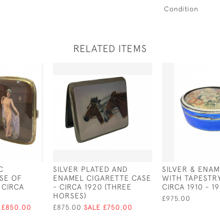
Condition
RELATED ITEMS
C
SILVER PLATED AND
SILVER & ENA
SE OF
ENAMEL CIGARETTE CASE
WITH TAPESTRY
 CIRCA
- CIRCA 1920 (THREE
CIRCA 1910 - 1
HORSES)
£975.00
 £850.00
£875.00
SALE £750.00