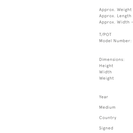
Approx. Weight 
Approx. Length
Approx. Width 
T/POT
Model Number:
Dimensions:
Height
Width
Weight
Year
Medium
Country
Signed