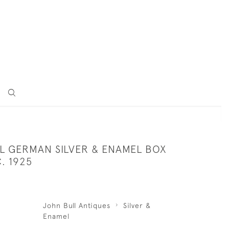
L GERMAN SILVER & ENAMEL BOX
. 1925
John Bull Antiques
Silver &
Enamel