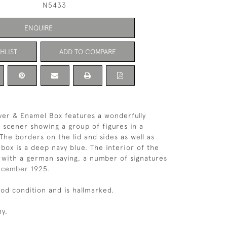
N5433
ENQUIRE
HLIST
ADD TO COMPARE
ver & Enamel Box features a wonderfully
 scener showing a group of figures in a
 The borders on the lid and sides as well as
 box is a deep navy blue. The interior of the
 with a german saying, a number of signatures
ecember 1925.
ood condition and is hallmarked.
y.