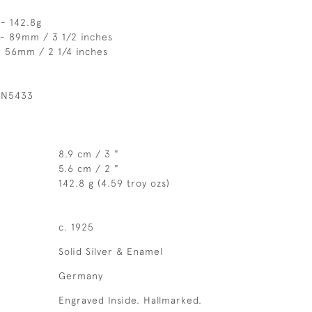
- 142.8g
 - 89mm / 3 1/2 inches
- 56mm / 2 1/4 inches
 N5433
8.9 cm / 3 "
5.6 cm / 2 "
142.8 g (4.59 troy ozs)
c. 1925
Solid Silver & Enamel
Germany
Engraved Inside. Hallmarked.