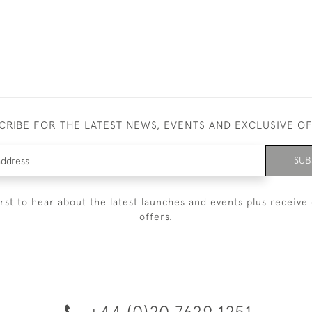
CRIBE FOR THE LATEST NEWS, EVENTS AND EXCLUSIVE O
SUB
irst to hear about the latest launches and events plus receive 
offers.
+44 (0)20 7629 1251