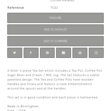
Coffee Related
Reference
TCS2
ENQUIRE
ADD TO WISHLIST
ADD TO COMPARE
A Silver 4 piece Tea Set which includes a Tea Pot, Coffee Pot,
Sugar Bowl and Cream / Milk Jug. The Set features a subtle
panelled design. The Tea and Coffee Pots have wooden
handles and finials and feature ornate embellishments
around the spouts and at the handles.
This set is in good condition and each piece is hallmarked.
Made in Birmingham.
Date – 1928.