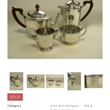
SOLD
Category
John Bull Antiques
Tea &