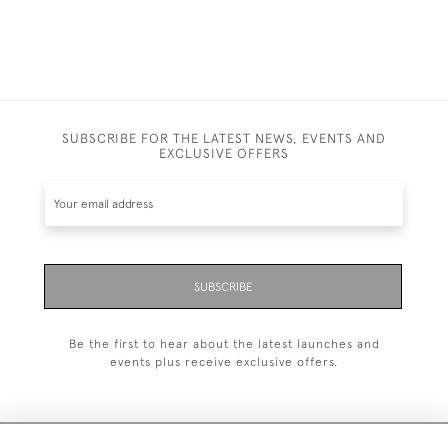
SUBSCRIBE FOR THE LATEST NEWS, EVENTS AND
EXCLUSIVE OFFERS
SUBSCRIBE
Be the first to hear about the latest launches and
events plus receive exclusive offers.