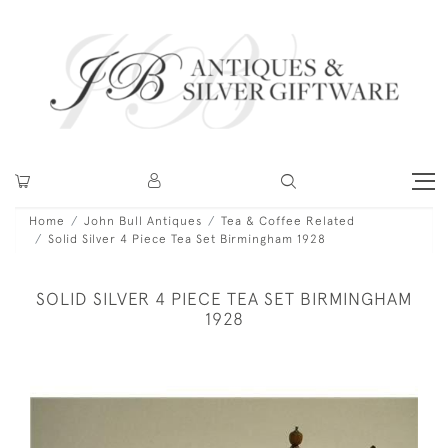
Home
John Bull Antiques
Tea & Coffee Related
Solid Silver 4 Piece Tea Set Birmingham 1928
SOLID SILVER 4 PIECE TEA SET BIRMINGHAM
1928