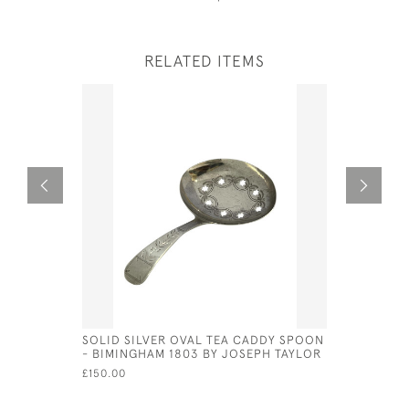
RELATED ITEMS
SOLID SILVER OVAL TEA CADDY SPOON
UNUSUAL G
- BIMINGHAM 1803 BY JOSEPH TAYLOR
'GRECOMA
1775 BY S
£150.00
£3,500.00