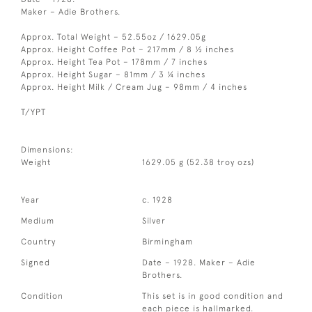
Maker – Adie Brothers.
Approx. Total Weight – 52.55oz / 1629.05g
Approx. Height Coffee Pot – 217mm / 8 ½ inches
Approx. Height Tea Pot – 178mm / 7 inches
Approx. Height Sugar – 81mm / 3 ¼ inches
Approx. Height Milk / Cream Jug – 98mm / 4 inches
T/YPT
Dimensions:
Weight
1629.05 g (52.38 troy ozs)
Year
c. 1928
Medium
Silver
Country
Birmingham
Signed
Date – 1928. Maker – Adie
Brothers.
Condition
This set is in good condition and
each piece is hallmarked.