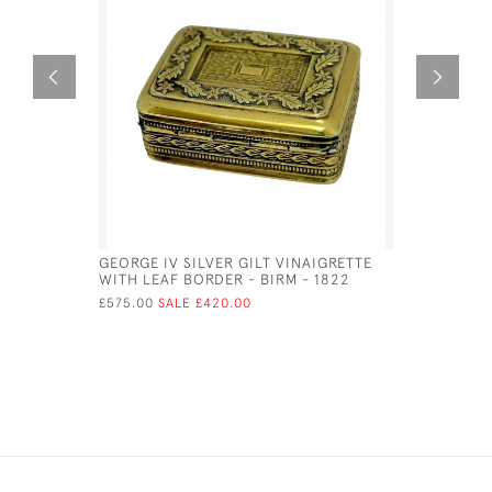
GEORGE IV SILVER GILT VINAIGRETTE
VICTORIAN
WITH LEAF BORDER - BIRM - 1822
STYLE OF 
£575.00
SALE £420.00
£525.00