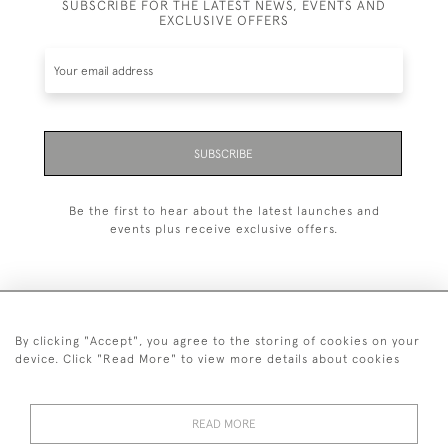
SUBSCRIBE FOR THE LATEST NEWS, EVENTS AND
EXCLUSIVE OFFERS
SUBSCRIBE
Be the first to hear about the latest launches and
events plus receive exclusive offers.
By clicking "Accept", you agree to the storing of cookies on your
+44 (0)20 7629 1251
device. Click "Read More" to view more details about cookies
+44 7850 221 468
READ MORE
© 2026 © 2021 John Bull (Antiques) Ltd