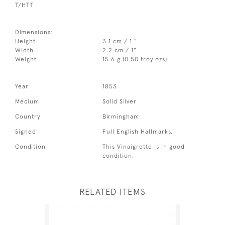
T/HTT
Dimensions:
Height
3.1 cm / 1 "
Width
2.2 cm / 1"
Weight
15.6 g (0.50 troy ozs)
Year
1853
Medium
Solid Silver
Country
Birmingham
Signed
Full English Hallmarks.
Condition
This Vinaigrette is in good
condition.
RELATED ITEMS