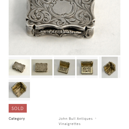
SOLD
Category
John Bull Antiques
Vinaigrettes