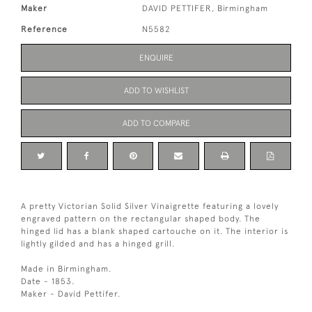
Maker
DAVID PETTIFER, Birmingham
Reference
N5582
ENQUIRE
ADD TO WISHLIST
ADD TO COMPARE
A pretty Victorian Solid Silver Vinaigrette featuring a lovely
engraved pattern on the rectangular shaped body. The
hinged lid has a blank shaped cartouche on it. The interior is
lightly gilded and has a hinged grill.
Made in Birmingham.
Date - 1853.
Maker - David Pettifer.