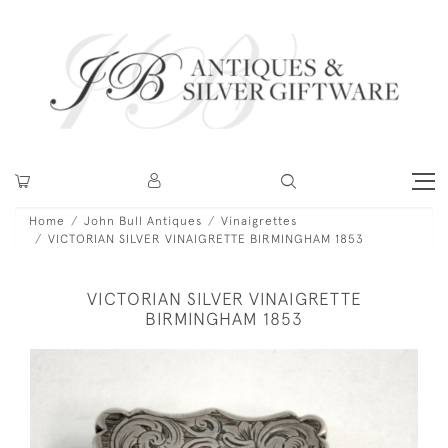
Home
John Bull Antiques
Vinaigrettes
VICTORIAN SILVER VINAIGRETTE BIRMINGHAM 1853
VICTORIAN SILVER VINAIGRETTE
BIRMINGHAM 1853