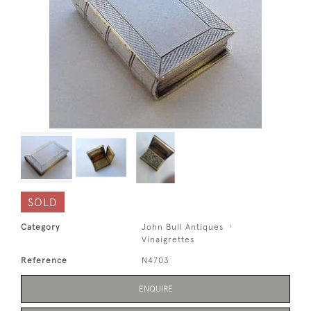
SOLD
Category
John Bull Antiques
Vinaigrettes
Reference
N4703
ENQUIRE