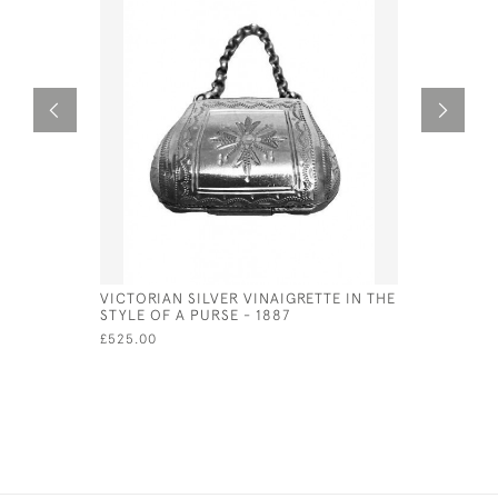
VICTORIAN SILVER VINAIGRETTE IN THE
GEORGE IV
STYLE OF A PURSE - 1887
BIRMINGH
BETTRIDG
£525.00
£750.00