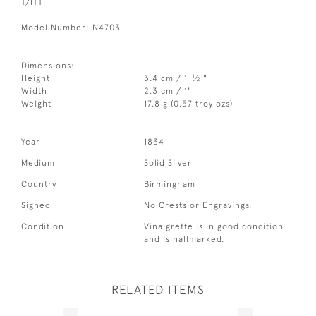
T/ITT
Model Number: N4703
Dimensions:
1
Height
3.4 cm / 1
⁄
"
2
Width
2.3 cm / 1"
Weight
17.8 g (0.57 troy ozs)
Year
1834
Medium
Solid Silver
Country
Birmingham
Signed
No Crests or Engravings.
Condition
Vinaigrette is in good condition
and is hallmarked.
RELATED ITEMS