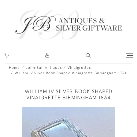
Home
John Bull Antiques
Vinaigrettes
William IV Silver Book Shaped Vinaigrette Birmingham 1834
WILLIAM IV SILVER BOOK SHAPED
VINAIGRETTE BIRMINGHAM 1834