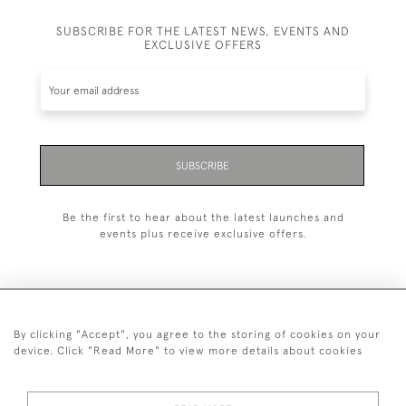
SUBSCRIBE FOR THE LATEST NEWS, EVENTS AND
EXCLUSIVE OFFERS
SUBSCRIBE
Be the first to hear about the latest launches and
events plus receive exclusive offers.
By clicking "Accept", you agree to the storing of cookies on your
+44 (0)20 7629 1251
device. Click "Read More" to view more details about cookies
+44 7850 221 468