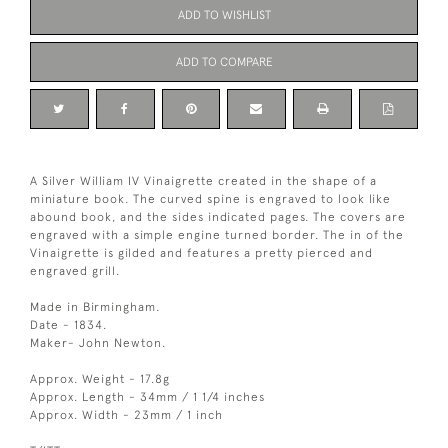
ADD TO WISHLIST
ADD TO COMPARE
A Silver William IV Vinaigrette created in the shape of a
miniature book. The curved spine is engraved to look like
abound book, and the sides indicated pages. The covers are
engraved with a simple engine turned border. The in of the
Vinaigrette is gilded and features a pretty pierced and
engraved grill.
Made in Birmingham.
Date - 1834.
Maker- John Newton.
Approx. Weight - 17.8g
Approx. Length - 34mm / 1 1/4 inches
Approx. Width - 23mm / 1 inch