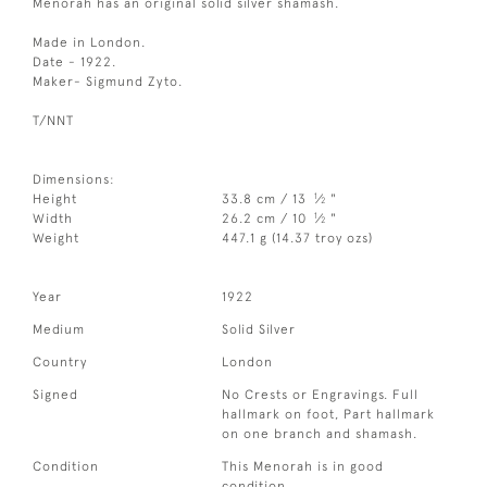
Menorah has an original solid silver shamash.
Made in London.
Date - 1922.
Maker- Sigmund Zyto.
T/NNT
Dimensions:
1
Height
33.8 cm / 13
⁄
"
2
1
Width
26.2 cm / 10
⁄
"
2
Weight
447.1 g (14.37 troy ozs)
Year
1922
Medium
Solid Silver
Country
London
Signed
No Crests or Engravings. Full
hallmark on foot, Part hallmark
on one branch and shamash.
Condition
This Menorah is in good
condition.