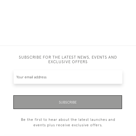
SUBSCRIBE FOR THE LATEST NEWS, EVENTS AND
EXCLUSIVE OFFERS
SUBSCRIBE
Be the first to hear about the latest launches and
events plus receive exclusive offers.