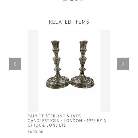
RELATED ITEMS
PAIR OF STERLING SILVER
PAIR OF V
CANDLESTICKS - LONDON - 1975 BY A
CANDELAB
CHICK & SONS LTD
- CIRCA 1
£600.00
£1,650.00