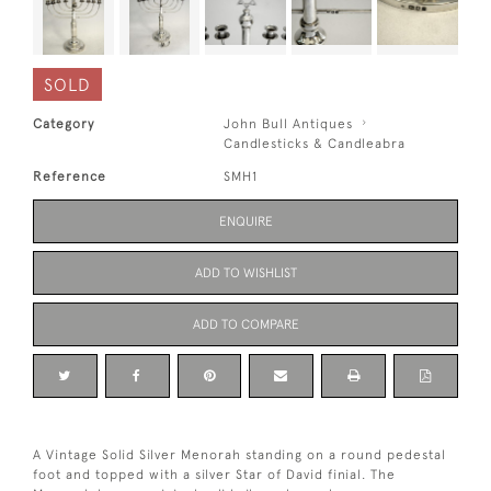
SOLD
Category
John Bull Antiques
Candlesticks & Candleabra
Reference
SMH1
ENQUIRE
ADD TO WISHLIST
ADD TO COMPARE
A Vintage Solid Silver Menorah standing on a round pedestal
foot and topped with a silver Star of David finial. The