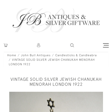
Home
John Bull Antiques
Candlesticks & Candleabra
VINTAGE SOLID SILVER JEWISH CHANUKAH MENORAH
LONDON 1922
VINTAGE SOLID SILVER JEWISH CHANUKAH
MENORAH LONDON 1922