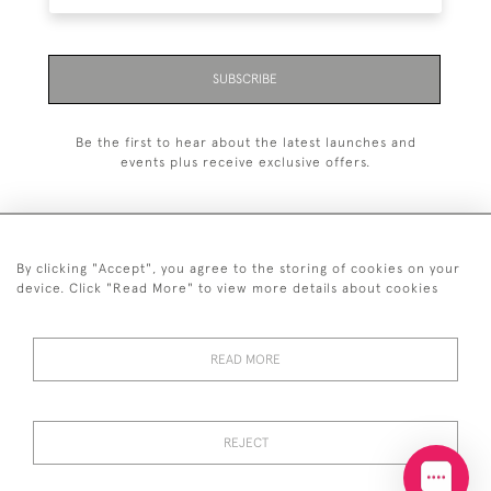
SUBSCRIBE
Be the first to hear about the latest launches and
events plus receive exclusive offers.
By clicking "Accept", you agree to the storing of cookies on your
+44 (0)20 7629 1251
device. Click "Read More" to view more details about cookies
+44 7850 221 468
READ MORE
© 2026 © 2021 John Bull (Antiques) Ltd
DELIVERY &
PRIVACY
TERMS &
Cookies
RETURNS
POLICY
CONDITIONS
REJECT