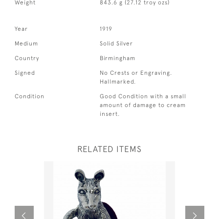
Weight
843.6 g (27.12 troy ozs)
Year
1919
Medium
Solid Silver
Country
Birmingham
Signed
No Crests or Engraving.
Hallmarked.
Condition
Good Condition with a small
amount of damage to cream
insert.
RELATED ITEMS