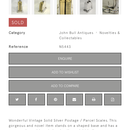
SOLD
Category
John Bull Antiques
Novelties &
Collectables
Reference
N5443
ENQUIRE
ADD TO WISHLIST
ADD TO COMPARE
Wonderful Vintage Solid Silver Postage / Parcel Scales. This
gorgeous and novel item stands on a shaped base and has a