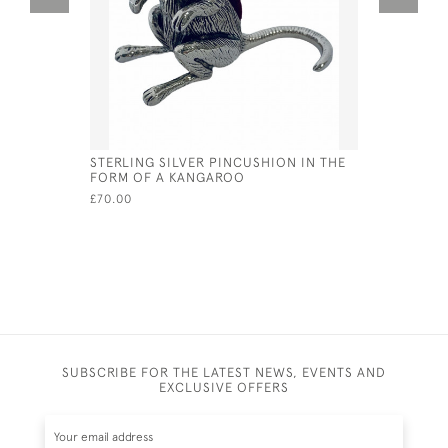
STERLING SILVER PINCUSHION IN THE
VICTORIAN
FORM OF A KANGAROO
PARROT P
£70.00
£60.00
SUBSCRIBE FOR THE LATEST NEWS, EVENTS AND
EXCLUSIVE OFFERS