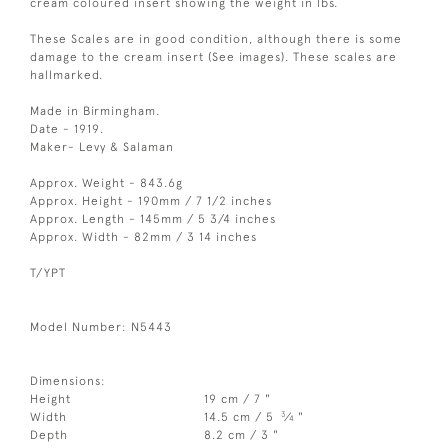
cream coloured insert showing the weight in lbs.
These Scales are in good condition, although there is some
damage to the cream insert (See images). These scales are
hallmarked.
Made in Birmingham.
Date - 1919.
Maker- Levy & Salaman
Approx. Weight - 843.6g
Approx. Height - 190mm / 7 1/2 inches
Approx. Length - 145mm / 5 3/4 inches
Approx. Width - 82mm / 3 14 inches
T/YPT
Model Number: N5443
Dimensions:
Height
19 cm / 7 "
3
Width
14.5 cm / 5
⁄
"
4
Depth
8.2 cm / 3 "