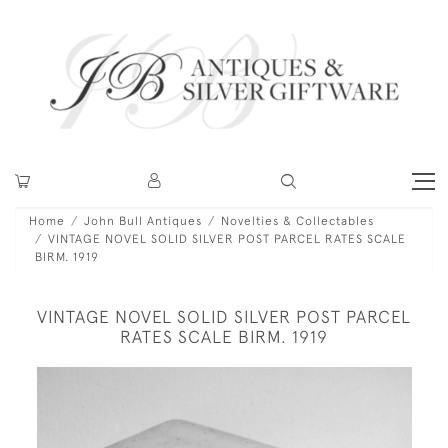
Home
John Bull Antiques
Novelties & Collectables
VINTAGE NOVEL SOLID SILVER POST PARCEL RATES SCALE
BIRM. 1919
VINTAGE NOVEL SOLID SILVER POST PARCEL
RATES SCALE BIRM. 1919