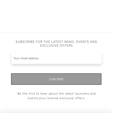
SUBSCRIBE FOR THE LATEST NEWS, EVENTS AND
EXCLUSIVE OFFERS
SUBSCRIBE
Be the first to hear about the latest launches and
events plus receive exclusive offers.