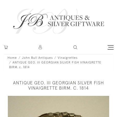
Home
John Bull Antiques
Vinaigrettes
ANTIQUE GEO. III GEORGIAN SILVER FISH VINAIGRETTE
BIRM. c. 1814
ANTIQUE GEO. III GEORGIAN SILVER FISH
VINAIGRETTE BIRM. C. 1814