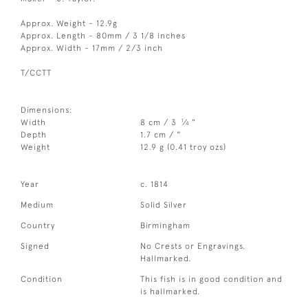
Approx. Weight - 12.9g
Approx. Length - 80mm / 3 1/8 inches
Approx. Width - 17mm / 2/3 inch
T/CCTT
Dimensions:
1
Width
8 cm / 3
⁄
"
4
Depth
1.7 cm / "
Weight
12.9 g (0.41 troy ozs)
Year
c. 1814
Medium
Solid Silver
Country
Birmingham
Signed
No Crests or Engravings.
Hallmarked.
Condition
This fish is in good condition and
is hallmarked.