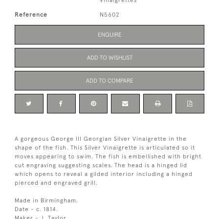
Vinaigrettes
Reference
N5602
ENQUIRE
ADD TO WISHLIST
ADD TO COMPARE
A gorgeous George III Georgian Silver Vinaigrette in the
shape of the fish. This Silver Vinaigrette is articulated so it
moves appearing to swim. The fish is embellished with bright
cut engraving suggesting scales. The head is a hinged lid
which opens to reveal a gilded interior including a hinged
pierced and engraved grill.
Made in Birmingham.
Date - c. 1814.
Maker - J. Taylor.