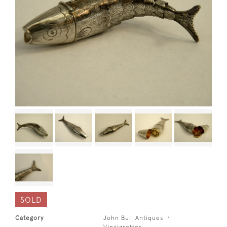
SOLD
Category
John Bull Antiques