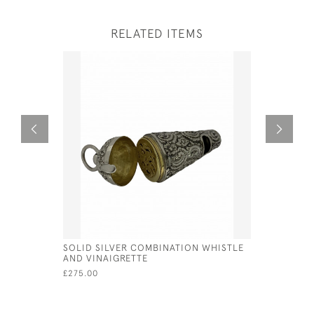
RELATED ITEMS
SOLID SILVER COMBINATION WHISTLE
VICTORIAN
AND VINAIGRETTE
STYLE OF 
£275.00
£525.00